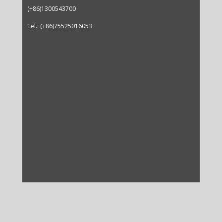
(+86)1300543700
Tel.: (+86)75525016053