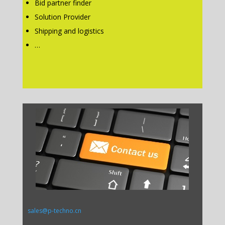
Bid partner finder
Solution Provider
Shipping and logistics
…
sales@p-techno.cn