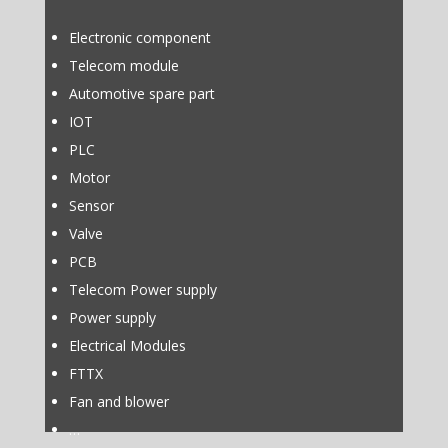
Electronic component
Telecom module
Automotive spare part
IOT
PLC
Motor
Sensor
Valve
PCB
Telecom Power supply
Power supply
Electrical Modules
FTTX
Fan and blower
…