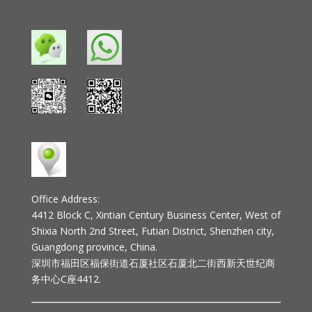
Office Address:
4412 Block C, Xintian Century Business Center, West of
Shixia North 2nd Street, Futian District, Shenzhen city,
Guangdong province, China.
深圳市福田区福保街道石厦社区石厦北二街西新天世纪商
务中心C座4412.