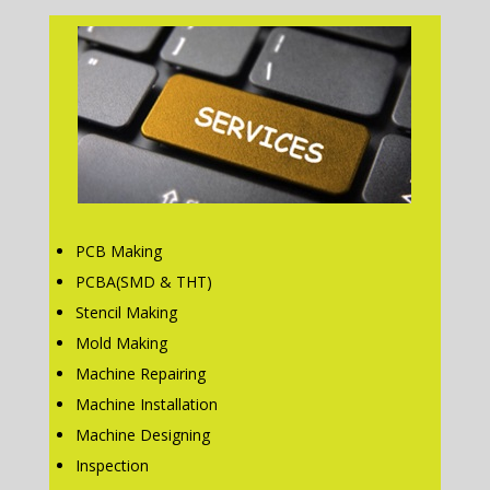
PCB Making
PCBA(SMD & THT)
Stencil Making
Mold Making
Machine Repairing
Machine Installation
Machine Designing
Inspection