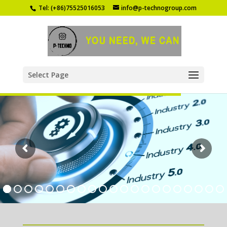
Tel: (+86)75525016053
info@p-technogroup.com
Select Page