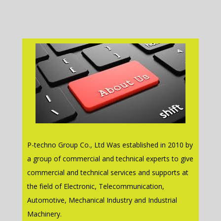
P-techno Group Co., Ltd Was established in 2010 by
a group of commercial and technical experts to give
commercial and technical services and supports at
the field of Electronic, Telecommunication,
Automotive, Mechanical Industry and Industrial
Machinery.