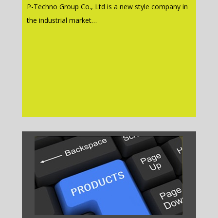
P-Techno Group Co., Ltd is a new style company in
the industrial market…