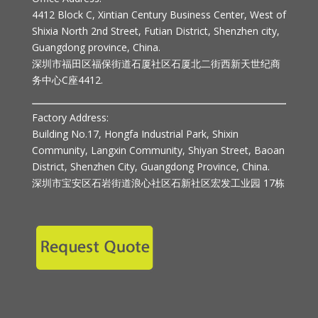
4412 Block C, Xintian Century Business Center, West of
Shixia North 2nd Street, Futian District, Shenzhen city,
Guangdong province, China.
深圳市福田区福保街道石厦社区石厦北二街西新天世纪商
务中心C座4412.
Factory Address:
Building No.17, Hongfa Industrial Park, Shixin
Community, Langxin Community, Shiyan Street, Baoan
District, Shenzhen City, Guangdong Province, China.
深圳市宝安区石岩街道浪心社区石新社区宏发工业园 17栋