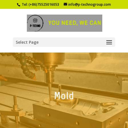
Tel: (+86)75525016053
info@p-technogroup.com
Select Page
Mold