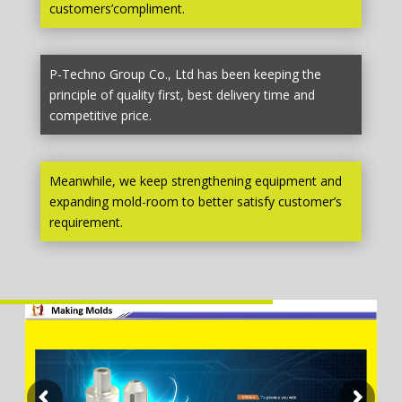
customers’compliment.
P-Techno Group Co., Ltd has been keeping the
principle of quality first, best delivery time and
competitive price.
Meanwhile, we keep strengthening equipment and
expanding mold-room to better satisfy customer’s
requirement.