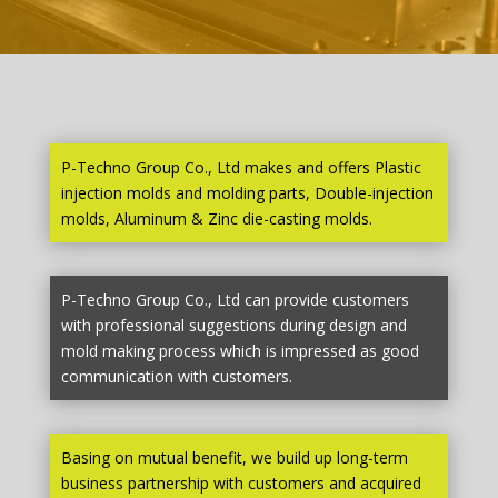
P-Techno Group Co., Ltd makes and offers Plastic
injection molds and molding parts, Double-injection
molds, Aluminum & Zinc die-casting molds.
P-Techno Group Co., Ltd can provide customers
with professional suggestions during design and
mold making process which is impressed as good
communication with customers.
Basing on mutual benefit, we build up long-term
business partnership with customers and acquired