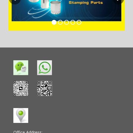
Office Address: